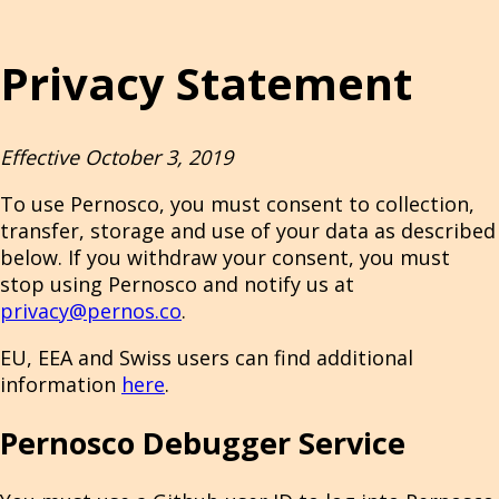
Privacy Statement
Effective October 3, 2019
To use Pernosco, you must consent to collection,
transfer, storage and use of your data as described
below. If you withdraw your consent, you must
stop using Pernosco and notify us at
privacy@pernos.co
.
EU, EEA and Swiss users can find additional
information
here
.
Pernosco Debugger Service