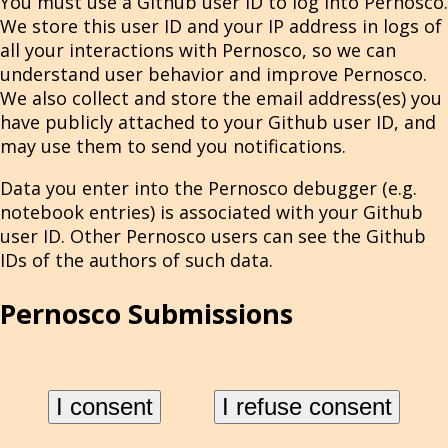
You must use a Github user ID to log into Pernosco.
We store this user ID and your IP address in logs of
all your interactions with Pernosco, so we can
understand user behavior and improve Pernosco.
We also collect and store the email address(es) you
have publicly attached to your Github user ID, and
may use them to send you notifications.
Data you enter into the Pernosco debugger (e.g.
notebook entries) is associated with your Github
user ID. Other Pernosco users can see the Github
IDs of the authors of such data.
Pernosco Submissions
When you submit program recordings via
pernosco-submit
or by other means, we store and
I consent
I refuse consent
process all submitted data to give you an awesome
debugging experience. This includes the contents