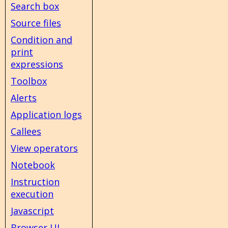
Search box
Source files
Condition and
print
expressions
Toolbox
Alerts
Application logs
Callees
View operators
Notebook
Instruction
execution
Javascript
Browser UI