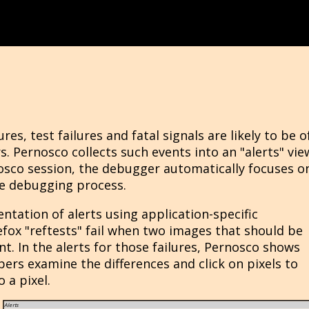
res, test failures and fatal signals are likely to be o
s. Pernosco collects such events into an "alerts" vie
osco session, the debugger automatically focuses o
the debugging process.
tation of alerts using application-specific
fox "reftests" fail when two images that should be
nt. In the alerts for those failures, Pernosco shows
ers examine the differences and click on pixels to
 a pixel.