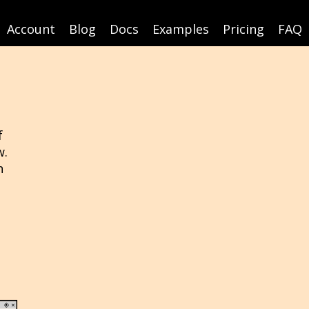
Account
Blog
Docs
Examples
Pricing
FAQ
f
w.
n