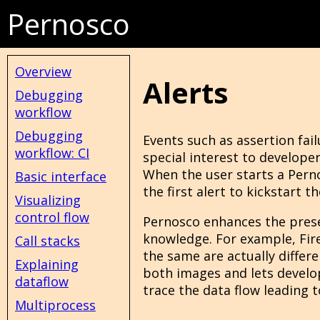
Pernosco
Overview
Alerts
Debugging
workflow
Debugging
Events such as assertion failu
workflow: CI
special interest to developer
When the user starts a Pern
Basic interface
the first alert to kickstart 
Visualizing
control flow
Pernosco enhances the presen
knowledge. For example, Fire
Call stacks
the same are actually differe
Explaining
both images and lets develop
dataflow
trace the data flow leading to
Multiprocess