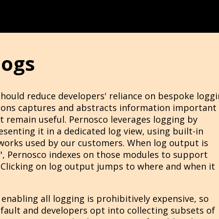
logs
should reduce developers' reliance on bespoke loggi
tions captures and abstracts information important
t remain useful. Pernosco leverages logging by
enting it in a dedicated log view, using built-in
works used by our customers. When log output is
", Pernosco indexes on those modules to support
e. Clicking on log output jumps to where and when it
 enabling all logging is prohibitively expensive, so
fault and developers opt into collecting subsets of