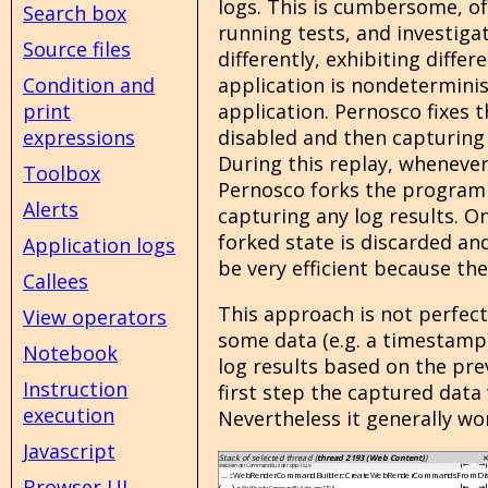
logs. This is cumbersome, of
Search box
running tests, and investiga
Source files
differently, exhibiting diffe
application is nondeterminis
Condition and
application. Pernosco fixes t
print
disabled and then capturing 
expressions
During this replay, whenever
Toolbox
Pernosco forks the program s
Alerts
capturing any log results. O
forked state is discarded an
Application logs
be very efficient because the
Callees
This approach is not perfec
View operators
some data (e.g. a timestamp)
Notebook
log results based on the pre
Instruction
first step the captured data 
execution
Nevertheless it generally wor
Javascript
Browser UI