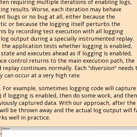
ten requiring multiple iterations of enabling logs,
ting results. Worse, each iteration may behave
rent bugs or no bug at all, either because the
tic or because the logging itself perturbs the
his by recording test execution with all logging
log output during a specially instrumented replay.
 the application tests whether logging is enabled,
tate and executes ahead as if logging is enabled,
nce control returns to the main execution path, the
d replay continues normally. Each "diversion" needs 
y can occur at a very high rate.
t. For example, sometimes logging code will capture
 if logging is enabled, then do some work, and then
viously captured data. With our approach, after the
will be thrown away and the actual log output will fa
ks well in practice.