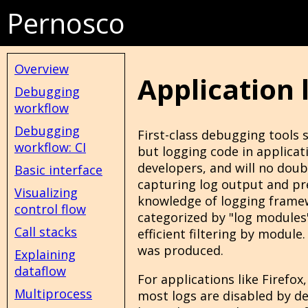
Pernosco
Overview
Application 
Debugging
workflow
Debugging
First-class debugging tools 
workflow: CI
but logging code in applica
developers, and will no doub
Basic interface
capturing log output and pres
Visualizing
knowledge of logging frame
control flow
categorized by "log modules
Call stacks
efficient filtering by modul
was produced.
Explaining
dataflow
For applications like Firefox,
Multiprocess
most logs are disabled by de