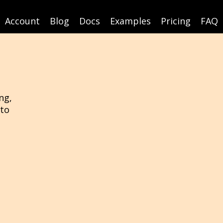
Account
Blog
Docs
Examples
Pricing
FAQ
ng,
 to