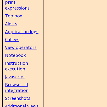
print
expressions
Toolbox
Alerts
Application logs
Callees
View operators
Notebook
Instruction
execution
Javascript
Browser UI
integration
Screenshots
Additional views