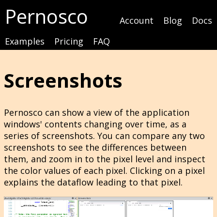
Pernosco
Account
Blog
Docs
Examples
Pricing
FAQ
Screenshots
Pernosco can show a view of the application
windows' contents changing over time, as a
series of screenshots. You can compare any two
screenshots to see the differences between
them, and zoom in to the pixel level and inspect
the color values of each pixel. Clicking on a pixel
explains the dataflow leading to that pixel.