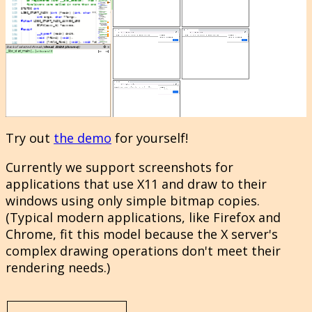
Try out
the demo
for yourself!
Currently we support screenshots for
applications that use X11 and draw to their
windows using only simple bitmap copies.
(Typical modern applications, like Firefox and
Chrome, fit this model because the X server's
complex drawing operations don't meet their
rendering needs.)