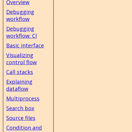
Overview
Debugging
workflow
Debugging
workflow: CI
Basic interface
Visualizing
control flow
Call stacks
Explaining
dataflow
Multiprocess
Search box
Source files
Condition and