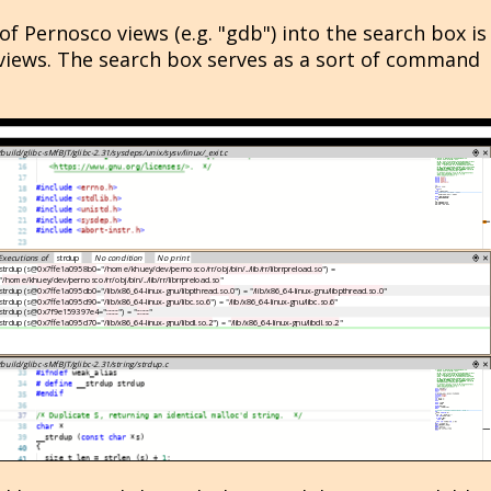
f Pernosco views (e.g. "gdb") into the search box is
views. The search box serves as a sort of command