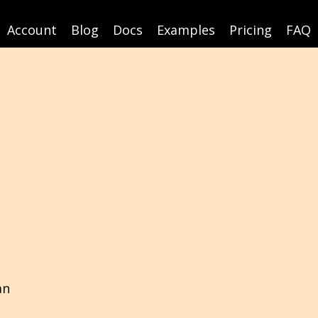
Account
Blog
Docs
Examples
Pricing
FAQ
an