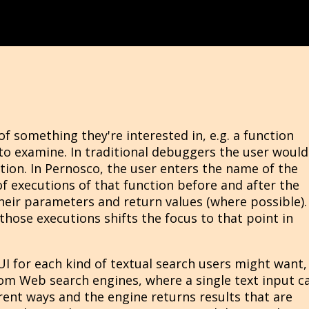
 something they're interested in, e.g. a function
to examine. In traditional debuggers the user would
tion. In Pernosco, the user enters the name of the
of executions of that function before and after the
their parameters and return values (where possible).
 those executions shifts the focus to that point in
I for each kind of textual search users might want,
rom Web search engines, where a single text input c
rent ways and the engine returns results that are