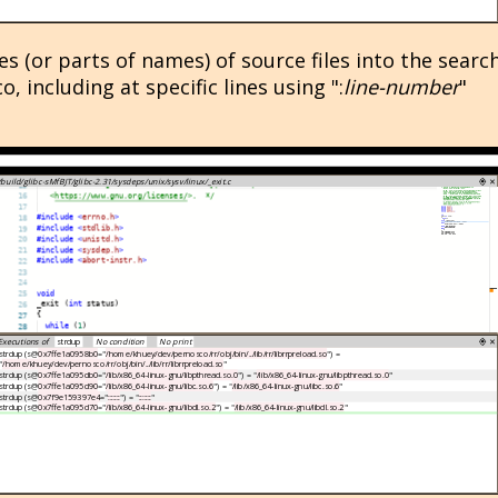
s (or parts of names) of source files into the searc
 including at specific lines using ":
line-number
"