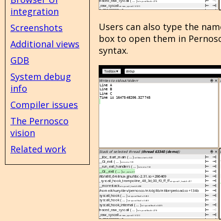
integration
Users can also type the name
Screenshots
box to open them in Pernosco,
Additional views
syntax.
GDB
System debug
info
Compiler issues
The Pernosco
vision
Related work