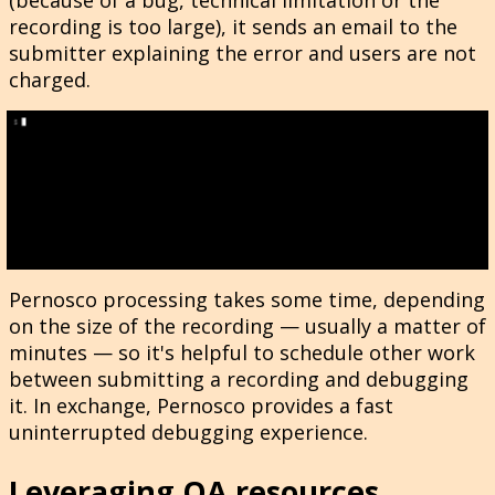
recording is too large), it sends an email to the
submitter explaining the error and users are not
charged.
Pernosco processing takes some time, depending
on the size of the recording — usually a matter of
minutes — so it's helpful to schedule other work
between submitting a recording and debugging
it. In exchange, Pernosco provides a fast
uninterrupted debugging experience.
Leveraging QA resources