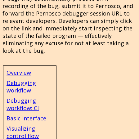
recording of the bug, submit it to Pernosco, and
forward the Pernosco debugger session URL to
relevant developers. Developers can simply click
on the link and immediately start inspecting the
state of the failed program — effectively
eliminating any excuse for not at least taking a
look at the bug.
Overview
Debugging
workflow
Debugging
workflow: CI
Basic interface
Visualizing
control flow