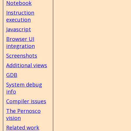
Notebook
Instruction
execution
Javascript
Browser UI
integration
Screenshots
Additional views
GDB
System debug
info
Compiler issues
The Pernosco
vision
Related work