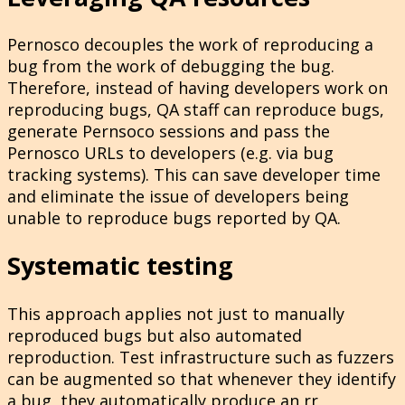
Pernosco decouples the work of reproducing a
bug from the work of debugging the bug.
Therefore, instead of having developers work on
reproducing bugs, QA staff can reproduce bugs,
generate Pernsoco sessions and pass the
Pernosco URLs to developers (e.g. via bug
tracking systems). This can save developer time
and eliminate the issue of developers being
unable to reproduce bugs reported by QA.
Systematic testing
This approach applies not just to manually
reproduced bugs but also automated
reproduction. Test infrastructure such as fuzzers
can be augmented so that whenever they identify
a bug, they automatically produce an rr