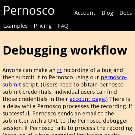
Pernosco
Account
Blog
Docs
Examples
Pricing
FAQ
Debugging workflow
Anyone can make an
rr
recording of a bug and
then submit it to Pernosco using our
pernosco-
submit
script. (Users need to obtain pernosco-
submit credentials; individual users can find
those credentials in their
account page
.) There is
a delay while Pernosco processes the recording. If
successful, Pernosco sends an email to the
submitter with a URL to the Pernosco debugger
session. If Pernosco fails to process the recording
(because of a bug, technical limitation or the