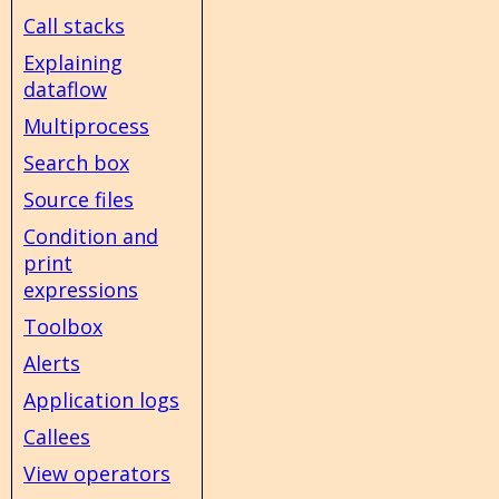
Call stacks
Explaining
dataflow
Multiprocess
Search box
Source files
Condition and
print
expressions
Toolbox
Alerts
Application logs
Callees
View operators