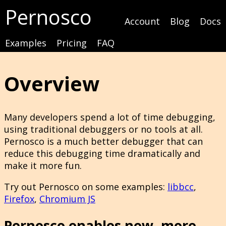
Pernosco
Account
Blog
Docs
Examples
Pricing
FAQ
Overview
Many developers spend a lot of time debugging,
using traditional debuggers or no tools at all.
Pernosco is a much better debugger that can
reduce this debugging time dramatically and
make it more fun.
Try out Pernosco on some examples:
libbcc
,
Firefox
,
Chromium JS
Pernosco enables new, more