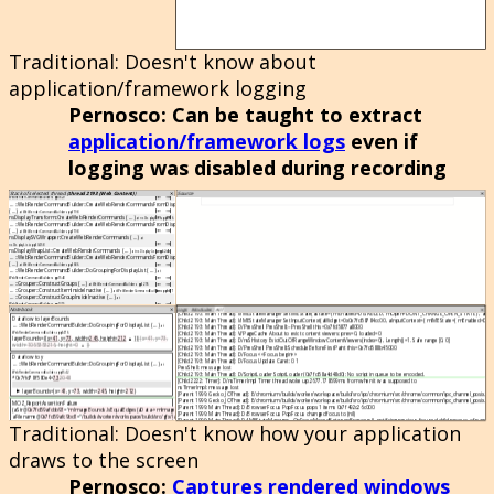
Traditional
: Doesn't know about
application/framework logging
Pernosco
: Can be taught to extract
application/framework logs
even if
logging was disabled during recording
Traditional
: Doesn't know how your application
draws to the screen
Pernosco
:
Captures rendered windows