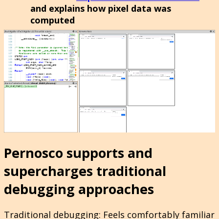
and explains how pixel data was
computed
Pernosco supports and
supercharges traditional
debugging approaches
Traditional debugging
: Feels comfortably familiar