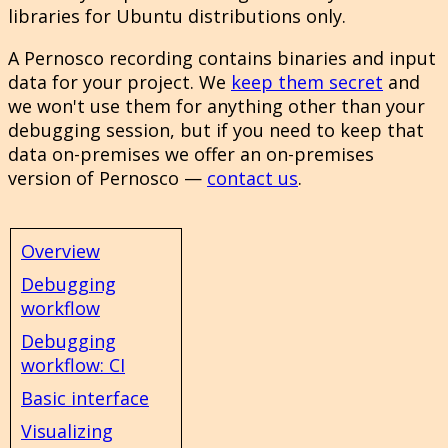
libraries for Ubuntu distributions only.
A Pernosco recording contains binaries and input
data for your project. We
keep them secret
and
we won't use them for anything other than your
debugging session, but if you need to keep that
data on-premises we offer an on-premises
version of Pernosco —
contact us
.
Overview
Debugging
workflow
Debugging
workflow: CI
Basic interface
Visualizing