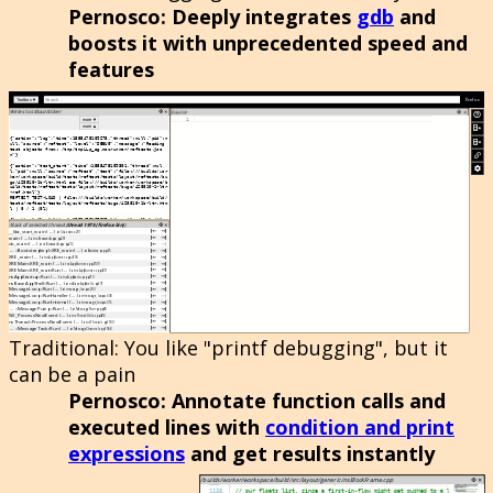
Pernosco
: Deeply integrates
gdb
and
boosts it with unprecedented speed and
features
Traditional
: You like "printf debugging", but it
can be a pain
Pernosco
: Annotate function calls and
executed lines with
condition and print
expressions
and get results instantly