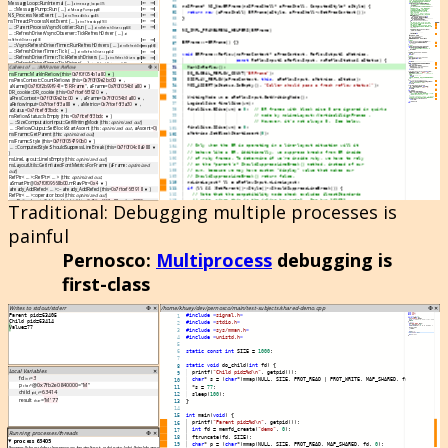
Traditional
: Debugging multiple processes is
painful
Pernosco
:
Multiprocess
debugging is
first-class