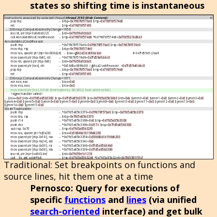
states so shifting time is instantaneous
Traditional
: Set breakpoints on functions and
source lines, hit them one at a time
Pernosco
: Query for executions of
specific
functions
and
lines
(via unified
search-oriented
interface) and get bulk