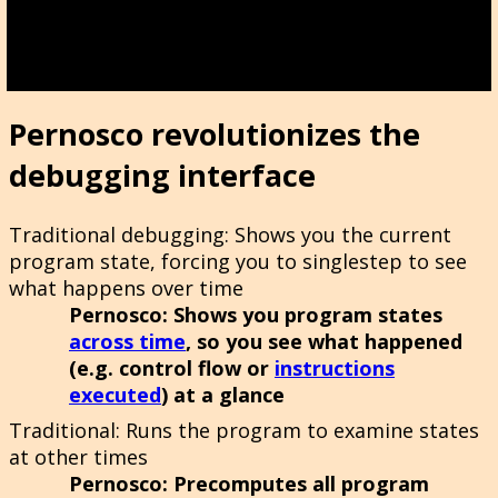
Pernosco revolutionizes the
debugging interface
Traditional debugging
: Shows you the current
program state, forcing you to singlestep to see
what happens over time
Pernosco
: Shows you program states
across time
, so you see what happened
(e.g. control flow or
instructions
executed
) at a glance
Traditional
: Runs the program to examine states
at other times
Pernosco
: Precomputes all program