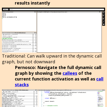
results instantly
Traditional
: Can walk upward in the dynamic call
graph, but not downward
Pernosco
: Navigate the full dynamic call
graph by showing the
callees
of the
current function activation as well as
call
stacks