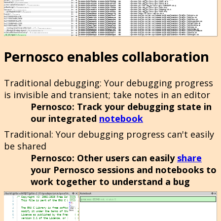
Pernosco enables collaboration
Traditional debugging
: Your debugging progress
is invisible and transient; take notes in an editor
Pernosco
: Track your debugging state in
our integrated
notebook
Traditional
: Your debugging progress can't easily
be shared
Pernosco
: Other users can easily
share
your Pernosco sessions and notebooks to
work together to understand a bug