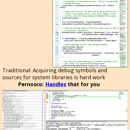
Traditional
: Acquiring debug symbols and
sources for system libraries is hard work
Pernosco
:
Handles
that for you