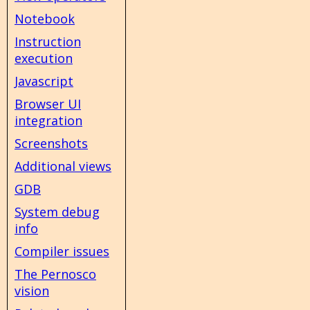
Notebook
Instruction
execution
Javascript
Browser UI
integration
Screenshots
Additional views
GDB
System debug
info
Compiler issues
The Pernosco
vision