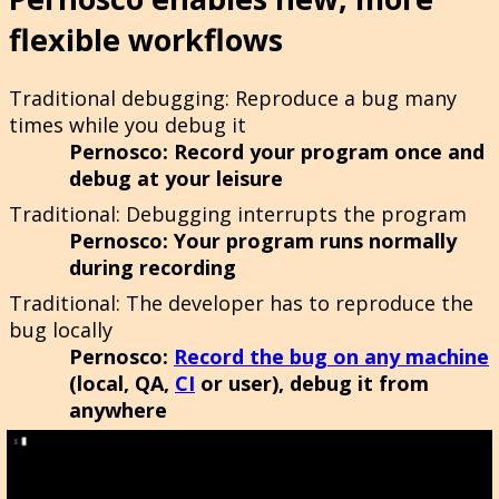
flexible workflows
Traditional debugging
: Reproduce a bug many
times while you debug it
Pernosco
: Record your program once and
debug at your leisure
Traditional
: Debugging interrupts the program
Pernosco
: Your program runs normally
during recording
Traditional
: The developer has to reproduce the
bug locally
Pernosco
:
Record the bug on any machine
(local, QA,
CI
or user), debug it from
anywhere