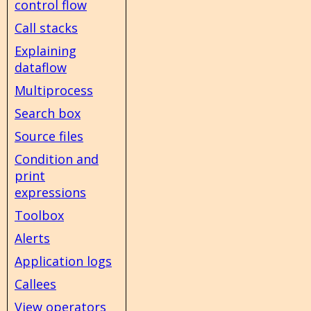
control flow
Call stacks
Explaining
dataflow
Multiprocess
Search box
Source files
Condition and
print
expressions
Toolbox
Alerts
Application logs
Callees
View operators