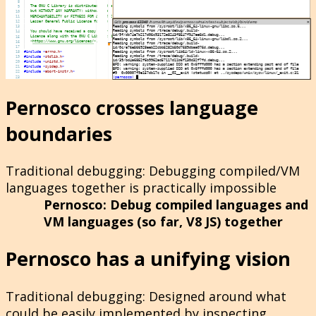
Pernosco crosses language
boundaries
Traditional debugging
: Debugging compiled/VM
languages together is practically impossible
Pernosco
: Debug compiled languages and
VM languages (so far, V8 JS) together
Pernosco has a unifying vision
Traditional debugging
: Designed around what
could be easily implemented by inspecting