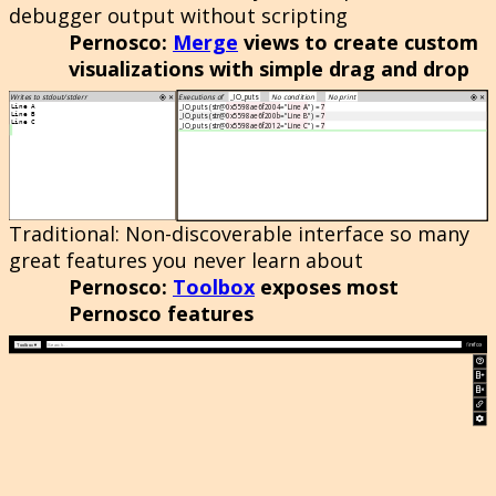
debugger output without scripting
Pernosco
:
Merge
views to create custom
visualizations with simple drag and drop
Traditional
: Non-discoverable interface so many
great features you never learn about
Pernosco
:
Toolbox
exposes most
Pernosco features