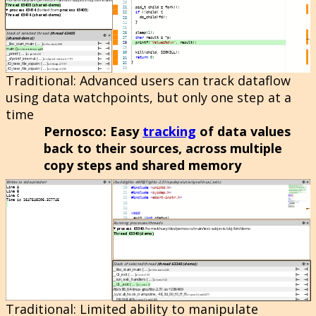
Traditional
: Advanced users can track dataflow
using data watchpoints, but only one step at a
time
Pernosco
: Easy
tracking
of data values
back to their sources, across multiple
copy steps and shared memory
Traditional
: Limited ability to manipulate