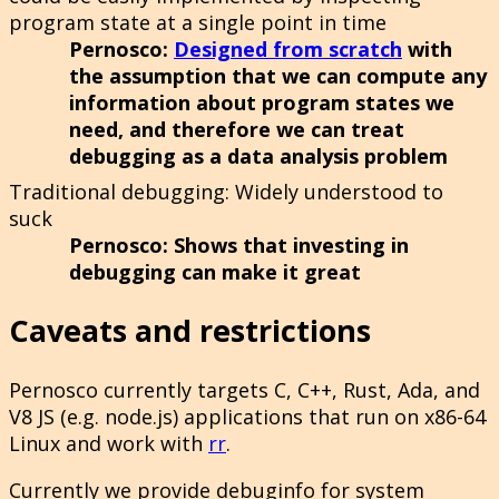
program state at a single point in time
Pernosco
:
Designed from scratch
with
the assumption that we can compute any
information about program states we
need, and therefore we can treat
debugging as a data analysis problem
Traditional debugging
: Widely understood to
suck
Pernosco
: Shows that investing in
debugging can make it great
Caveats and restrictions
Pernosco currently targets C, C++, Rust, Ada, and
V8 JS (e.g. node.js) applications that run on x86-64
Linux and work with
rr
.
Currently we provide debuginfo for system