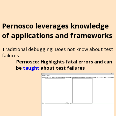
Pernosco leverages knowledge
of applications and frameworks
Traditional debugging
: Does not know about test
failures
Pernosco
: Highlights fatal errors and can
be
taught
about test failures